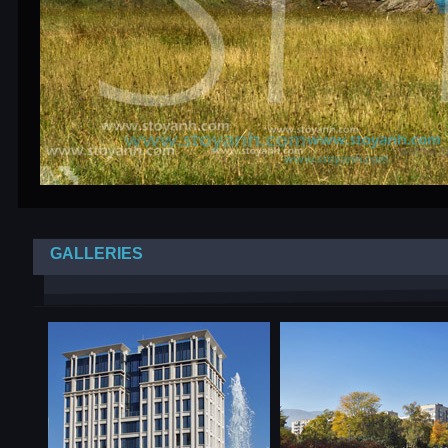
GALLERIES