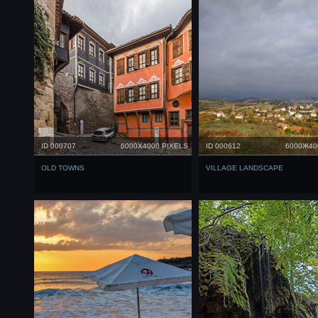
ID 000707
6000X4000 PIXELS
ID 000612
6000Ж40
OLD TOWNS
VILLAGE LANDSCAPE