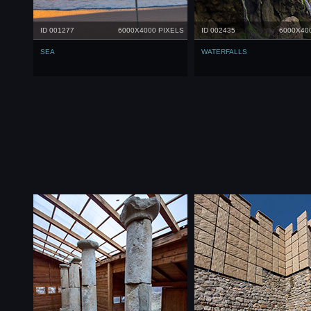
ID 001277
6000X4000 PIXELS
ID 002435
6000X40
SEA
WATERFALLS