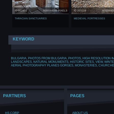
ID 002931
6000X4000 PIXELS
ID 003118
6000X40
THRACIAN SANCTUARIES
МEDIEVAL FORTRESSES
KEYWORD
BULGARIA
,
PHOTOS FROM BULGARIA
,
PHOTOS
,
HIGH RESOLUTION 
LANDSCAPES
,
NATURAL MONUMENTS
,
HISTORIC SITES
,
VIEW
,
WINT
AERIAL PHOTOGRAPHY PLANES GORGES
,
MONASTERIES
,
CHURCH
PARTNERS
PAGES
HS CORP
ABOUT US