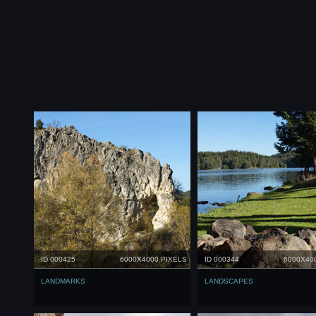
ID 000425
6000X4000 PIXELS
ID 000344
6000X40
LANDMARKS
LANDSCAPES