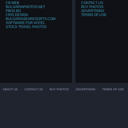
CB WEB
CONTACT US
BULGARIAPHOTOS.NET
BUY PHOTOS
PBOX.BG
ADVERTISING
CRIS DESIGN
TERMS OF USE
BULGARIASEARESORTS.COM
SOFTWARE FOR HOTEL
STOCK TRAVEL PHOTOS
ABOUT US
CONTACT US
BUY PHOTOS
ADVERTISING
TERMS OF USE