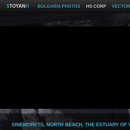
BULGARIA PHOTOS
HS CORP
VECTO
SINEMORETS, NORTH BEACH, THE ESTUARY OF 