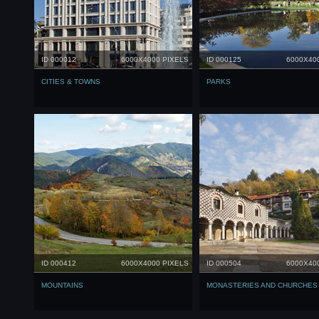
ID 000012
6000X4000 PIXELS
ID 000125
6000X40
CITIES & TOWNS
PARKS
ID 000412
6000X4000 PIXELS
ID 000504
6000X40
МOUNTAINS
MONASTERIES AND CHURCHES